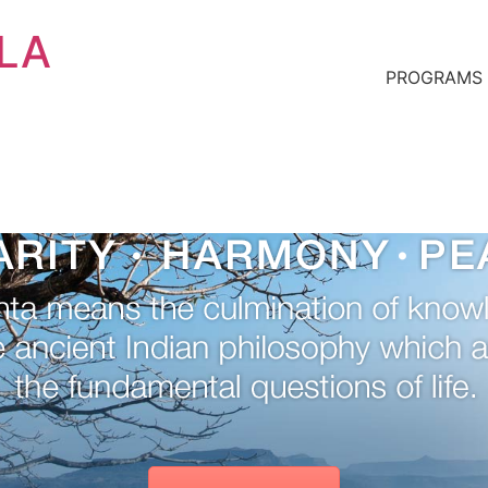
 LA
PROGRAMS