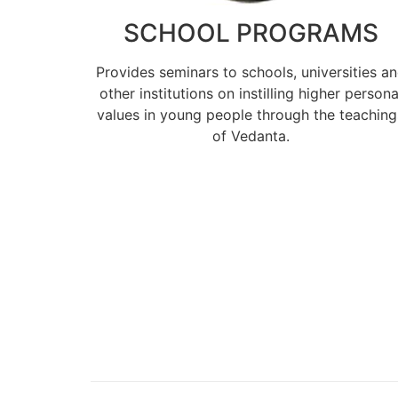
SCHOOL PROGRAMS
Provides seminars to schools, universities a
other institutions on instilling higher persona
values in young people through the teaching
of Vedanta.