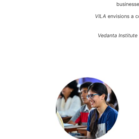
businesses
VILA
envisions a c
Vedanta Institute