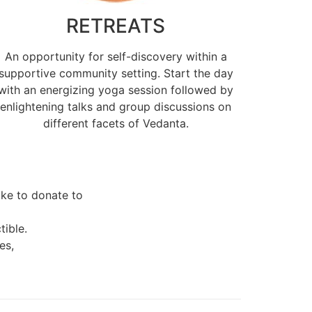
RETREATS
An opportunity for self-discovery within a
supportive community setting. Start the day
with an energizing yoga session followed by
enlightening talks and group discussions on
different facets of Vedanta.
like to donate to
tible.
es,