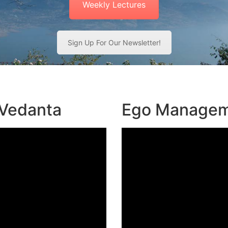
Weekly Lectures
Sign Up For Our Newsletter!
 Vedanta
Ego Manage