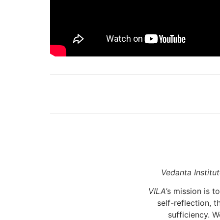
Vedanta Institu
VILA
’s mission is
self-reflection, 
sufficiency. W