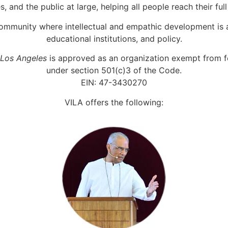
, and the public at large, helping all people reach their full
ommunity where intellectual and empathic development is a
educational institutions, and policy.
 Los Angeles
is approved as an organization exempt from f
under section 501(c)3 of the Code.
EIN: 47-3430270
VILA offers the following: