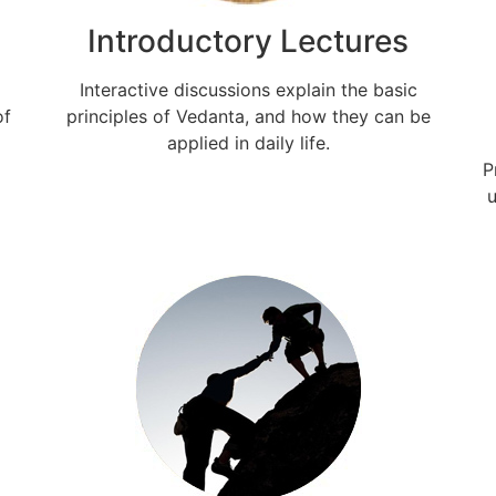
Introductory Lectures
Interactive discussions explain the basic
of
principles of Vedanta, and how they can be
applied in daily life.
P
u