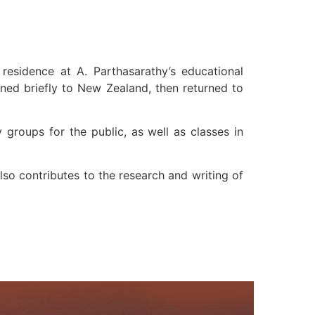
residence at A. Parthasarathy’s educational
rned briefly to New Zealand, then returned to
groups for the public, as well as classes in
so contributes to the research and writing of