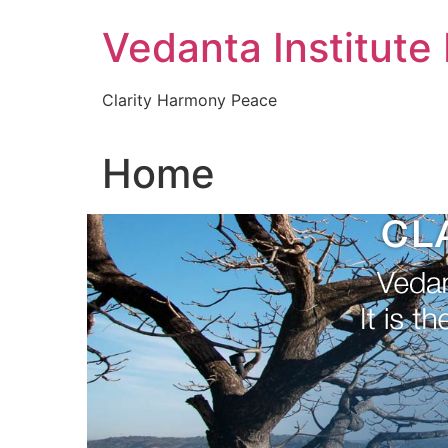
Skip
Vedanta Institute
to
content
Clarity Harmony Peace
Home