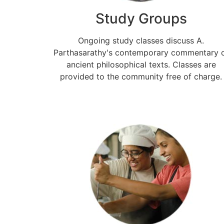
Study Groups
Ongoing study classes discuss A.
Parthasarathy's contemporary commentary 
ancient philosophical texts. Classes are
provided to the community free of charge.