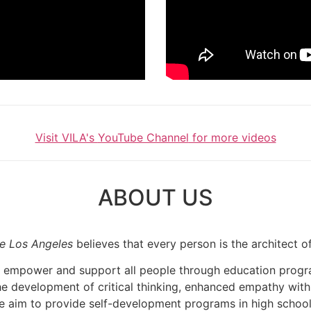
Visit VILA's
YouTube Channel
for more videos
ABOUT US
te Los Angeles
believes that every person is the architect o
 to empower and support all people through education pro
the development of critical thinking, enhanced empathy with
e aim to provide self-development programs in high schools