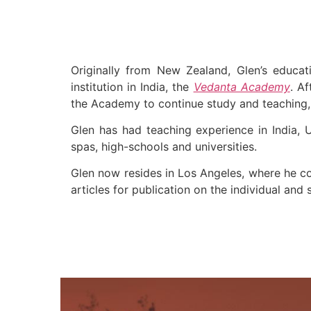
Originally from New Zealand, Glen’s educat
institution in India, the
Vedanta Academy
. A
the Academy to continue study and teaching, 
Glen has had teaching experience in India, 
spas, high-schools and universities.
Glen now resides in Los Angeles, where he co
articles for publication on the individual and