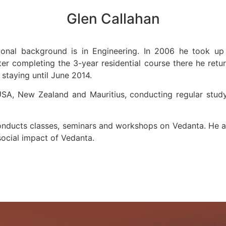
Glen Callahan
ional background is in Engineering. In 2006 he took up 
fter completing the 3-year residential course there he retu
staying until June 2014.
USA, New Zealand and Mauritius, conducting regular study 
nducts classes, seminars and workshops on Vedanta. He al
 social impact of Vedanta.