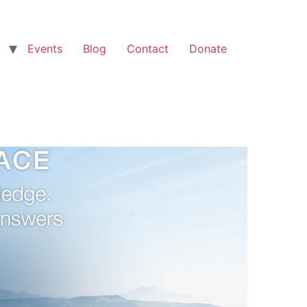
Events
Blog
Contact
Donate