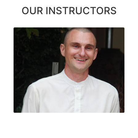
OUR INSTRUCTORS