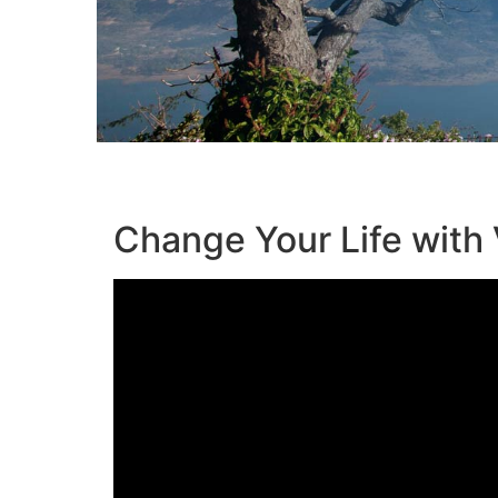
Change Your Life with