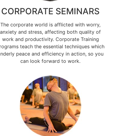
CORPORATE SEMINARS
The corporate world is afflicted with worry,
anxiety and stress, affecting both quality of
work and productivity. Corporate Training
rograms teach the essential techniques which
nderly peace and efficiency in action, so you
can look forward to work.