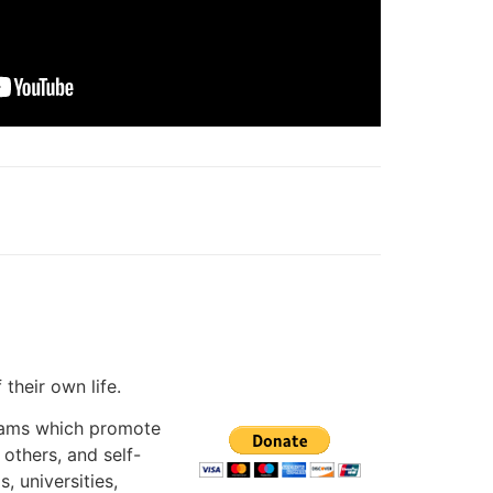
f their own life.
grams which promote
 others, and self-
, universities,