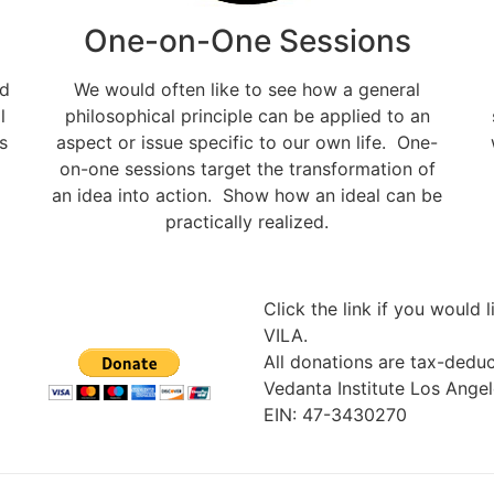
One-on-One Sessions
nd
We would often like to see how a general
l
philosophical principle can be applied to an
s
aspect or issue specific to our own life. One-
on-one sessions target the transformation of
an idea into action. Show how an ideal can be
practically realized.
Click the link if you would 
VILA.
All donations are tax-deduc
Vedanta Institute Los Angel
EIN: 47-3430270