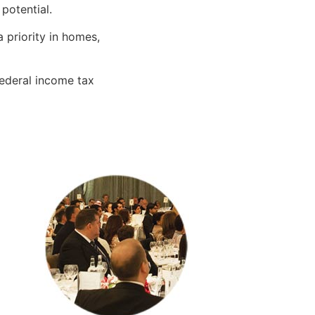
 potential.
 priority in homes,
ederal income tax